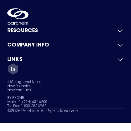
RESOURCES
COMPANY INFO
Product Catalog
Quick Quote
For Suppliers
LINKS
About Us
Green Chemicals
Quality
Careers
Contact Us
Services
Privacy Policy
News & Insights
415 Huguenot Street,
Terms of Use
New Rochelle,
Sitemap
New York 10801
Your Privacy Choices
BY PHONE
Main +1 (914) 654-6800
Toll Free 1-800-282-3982
©
2026
Parchem. All Rights Reserved.