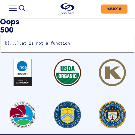
Quote
Oops
500
b(...).at is not a function