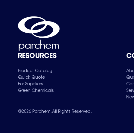
RESOURCES
C
Product Catalog
Abo
Quick Quote
Qua
For Suppliers
Car
Green Chemicals
Ser
New
©
2026
Parchem. All Rights Reserved.