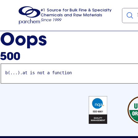
#1 Source for Bulk Fine & Specialty
Chemicals and Raw Materials
Since 1999
Parchem
usa
Oops
500
b(...).at is not a function