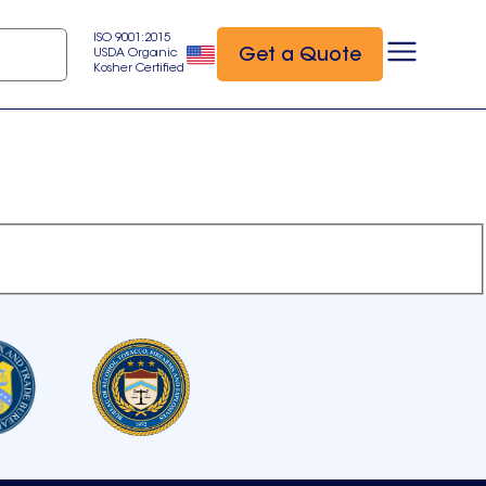
ISO 9001:2015
Get a Quote
USDA Organic
Kosher Certified