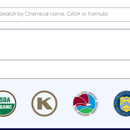
Search by Chemical name, CAS# or Formula