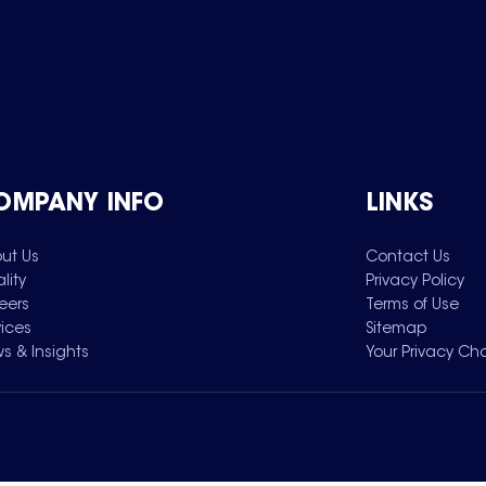
OMPANY INFO
LINKS
ut Us
Contact Us
lity
Privacy Policy
eers
Terms of Use
vices
Sitemap
s & Insights
Your Privacy Ch