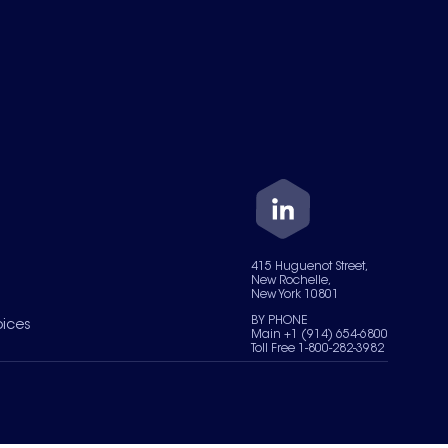
415 Huguenot Street,
New Rochelle,
New York 10801
BY PHONE
oices
Main +1 (914) 654-6800
Toll Free 1-800-282-3982