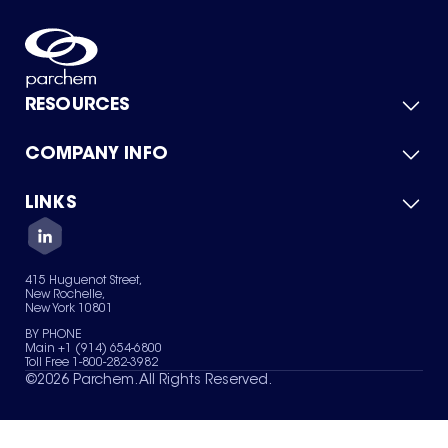
RESOURCES
COMPANY INFO
Product Catalog
Quick Quote
For Suppliers
LINKS
About Us
Green Chemicals
Quality
Careers
Contact Us
Services
Privacy Policy
News & Insights
415 Huguenot Street,
Terms of Use
New Rochelle,
Sitemap
New York 10801
Your Privacy Choices
BY PHONE
Main +1 (914) 654-6800
Toll Free 1-800-282-3982
©
2026
Parchem. All Rights Reserved.