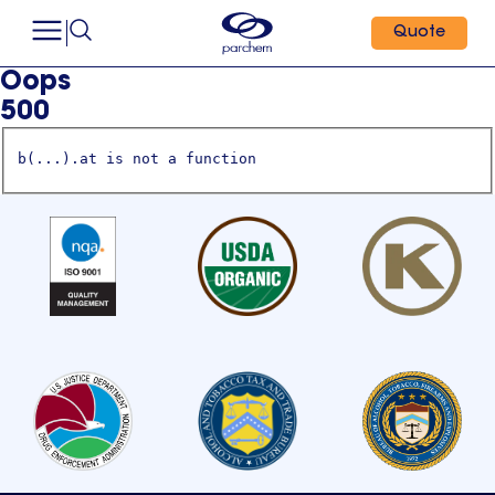
Quote
Oops
500
b(...).at is not a function