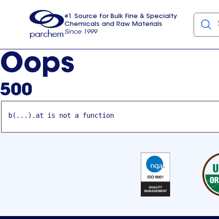
#1 Source for Bulk Fine & Specialty
Chemicals and Raw Materials
Since 1999
Parchem
usa
Oops
500
b(...).at is not a function