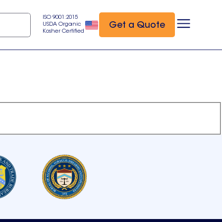
ISO 9001:2015
Get a Quote
USDA Organic
Kosher Certified