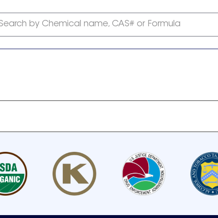
Search by Chemical name, CAS# or Formula