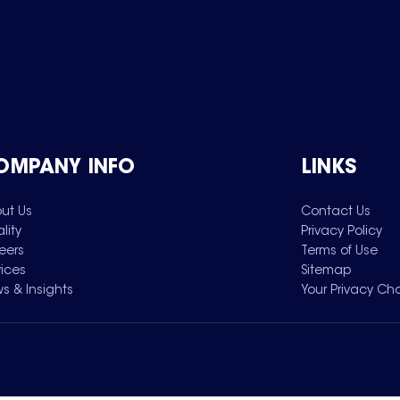
OMPANY INFO
LINKS
ut Us
Contact Us
lity
Privacy Policy
eers
Terms of Use
vices
Sitemap
s & Insights
Your Privacy Ch