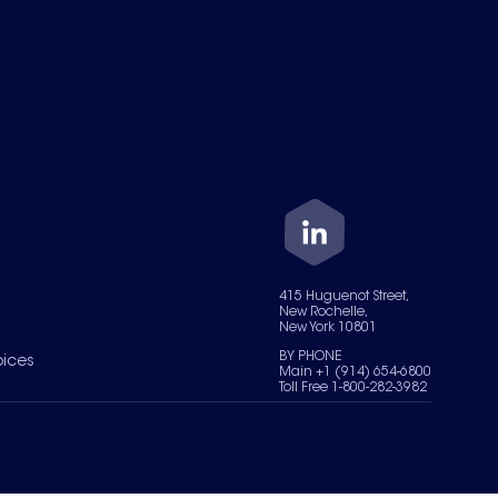
415 Huguenot Street,
New Rochelle,
New York 10801
BY PHONE
oices
Main +1 (914) 654-6800
Toll Free 1-800-282-3982