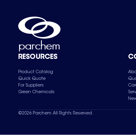
RESOURCES
C
Product Catalog
Abo
Quick Quote
Qua
For Suppliers
Car
Green Chemicals
Ser
New
©
2026
Parchem. All Rights Reserved.