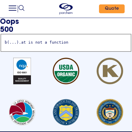
Quote
Oops
500
b(...).at is not a function