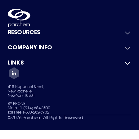
RESOURCES
COMPANY INFO
Product Catalog
Quick Quote
For Suppliers
LINKS
About Us
Green Chemicals
Quality
Careers
Contact Us
Services
Privacy Policy
News & Insights
415 Huguenot Street,
Terms of Use
New Rochelle,
Sitemap
New York 10801
Your Privacy Choices
BY PHONE
Main +1 (914) 654-6800
Toll Free 1-800-282-3982
©
2026
Parchem. All Rights Reserved.