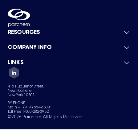
RESOURCES
COMPANY INFO
Product Catalog
Quick Quote
For Suppliers
LINKS
About Us
Green Chemicals
Quality
Careers
Contact Us
Services
Privacy Policy
News & Insights
415 Huguenot Street,
Terms of Use
New Rochelle,
Sitemap
New York 10801
Your Privacy Choices
BY PHONE
Main +1 (914) 654-6800
Toll Free 1-800-282-3982
©
2026
Parchem. All Rights Reserved.