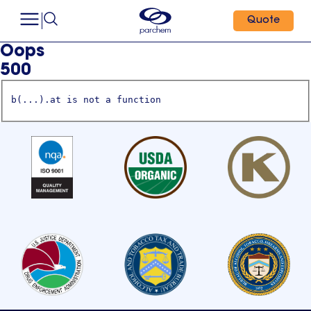
Quote
Oops
500
b(...).at is not a function