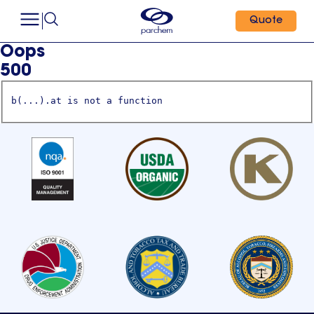
Quote
Oops
500
b(...).at is not a function