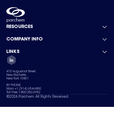
RESOURCES
COMPANY INFO
Product Catalog
Quick Quote
For Suppliers
LINKS
About Us
Green Chemicals
Quality
Careers
Contact Us
Services
Privacy Policy
News & Insights
415 Huguenot Street,
Terms of Use
New Rochelle,
Sitemap
New York 10801
Your Privacy Choices
BY PHONE
Main +1 (914) 654-6800
Toll Free 1-800-282-3982
©
2026
Parchem. All Rights Reserved.