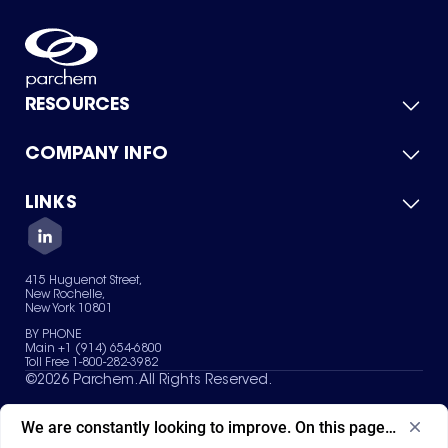
RESOURCES
COMPANY INFO
Product Catalog
Quick Quote
For Suppliers
LINKS
About Us
Green Chemicals
Quality
Careers
Contact Us
Services
Privacy Policy
News & Insights
415 Huguenot Street,
Terms of Use
New Rochelle,
Sitemap
New York 10801
Your Privacy Choices
BY PHONE
Main +1 (914) 654-6800
Toll Free 1-800-282-3982
©
2026
Parchem. All Rights Reserved.
We are constantly looking to improve. On this page, what ad