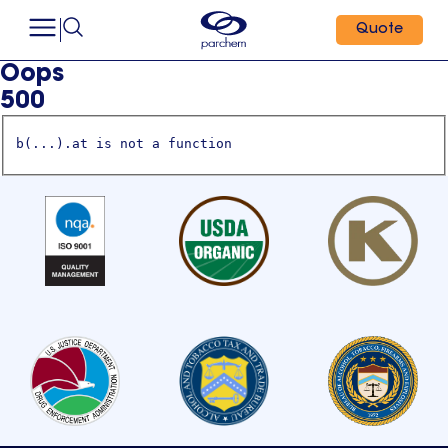
Quote
Oops
500
b(...).at is not a function