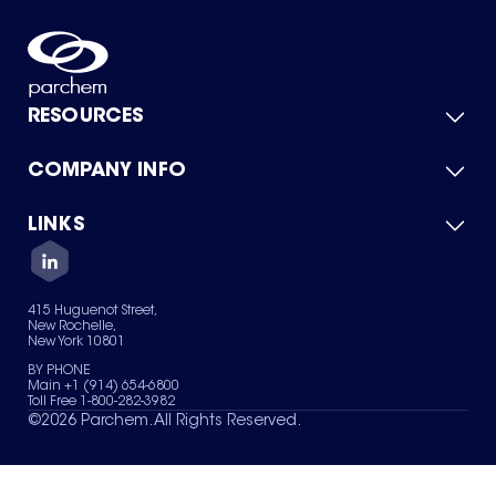
RESOURCES
COMPANY INFO
Product Catalog
Quick Quote
For Suppliers
LINKS
About Us
Green Chemicals
Quality
Careers
Contact Us
Services
Privacy Policy
News & Insights
415 Huguenot Street,
Terms of Use
New Rochelle,
Sitemap
New York 10801
Your Privacy Choices
BY PHONE
Main +1 (914) 654-6800
Toll Free 1-800-282-3982
©
2026
Parchem. All Rights Reserved.