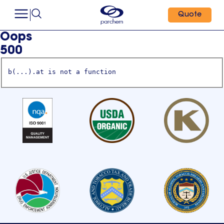
Quote
Oops
500
b(...).at is not a function