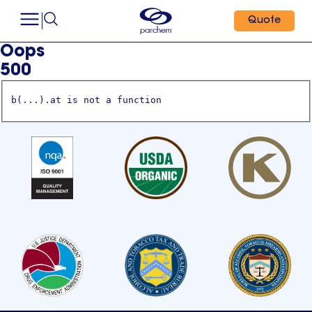
Quote
Oops
500
b(...).at is not a function