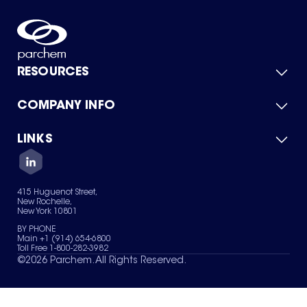
RESOURCES
COMPANY INFO
Product Catalog
Quick Quote
For Suppliers
LINKS
About Us
Green Chemicals
Quality
Careers
Contact Us
Services
Privacy Policy
News & Insights
415 Huguenot Street,
Terms of Use
New Rochelle,
Sitemap
New York 10801
Your Privacy Choices
BY PHONE
Main +1 (914) 654-6800
Toll Free 1-800-282-3982
©
2026
Parchem. All Rights Reserved.