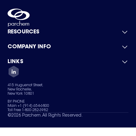
RESOURCES
COMPANY INFO
Product Catalog
Quick Quote
For Suppliers
LINKS
About Us
Green Chemicals
Quality
Careers
Contact Us
Services
Privacy Policy
News & Insights
415 Huguenot Street,
Terms of Use
New Rochelle,
Sitemap
New York 10801
Your Privacy Choices
BY PHONE
Main +1 (914) 654-6800
Toll Free 1-800-282-3982
©
2026
Parchem. All Rights Reserved.