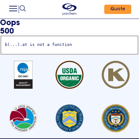
Quote
Oops
500
b(...).at is not a function