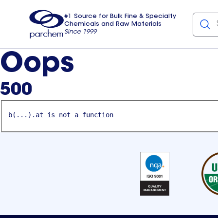
#1 Source for Bulk Fine & Specialty
Chemicals and Raw Materials
Since 1999
Parchem
usa
Oops
500
b(...).at is not a function