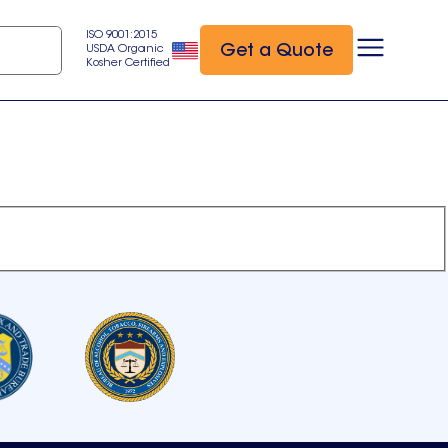
ISO 9001:2015
Get a Quote
USDA Organic
Kosher Certified