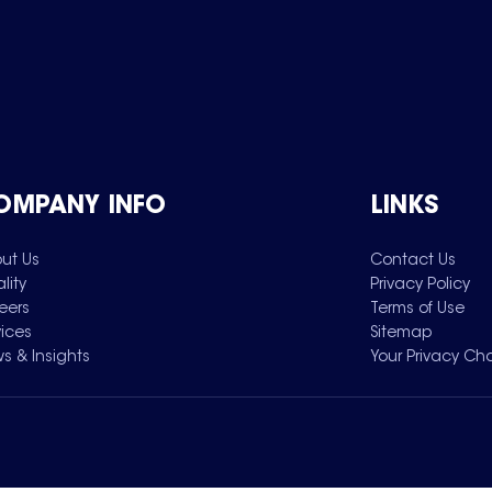
OMPANY INFO
LINKS
ut Us
Contact Us
lity
Privacy Policy
eers
Terms of Use
vices
Sitemap
s & Insights
Your Privacy Ch