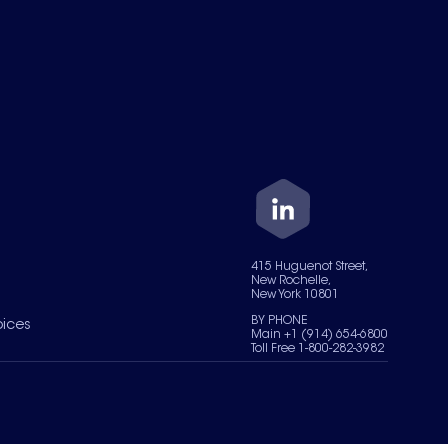
415 Huguenot Street,
New Rochelle,
New York 10801
BY PHONE
oices
Main +1 (914) 654-6800
Toll Free 1-800-282-3982