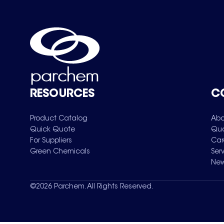
RESOURCES
C
Product Catalog
Abo
Quick Quote
Qua
For Suppliers
Car
Green Chemicals
Ser
New
©
2026
Parchem. All Rights Reserved.