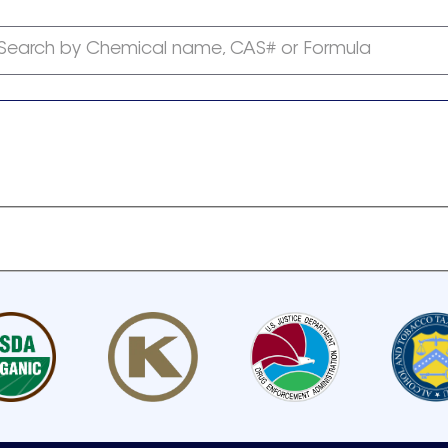
Search by Chemical name, CAS# or Formula