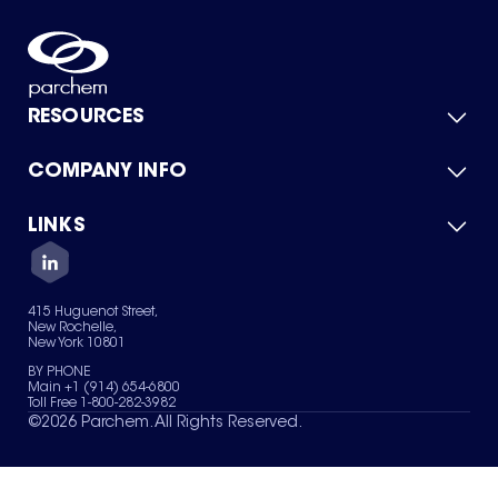
RESOURCES
COMPANY INFO
Product Catalog
Quick Quote
For Suppliers
LINKS
About Us
Green Chemicals
Quality
Careers
Contact Us
Services
Privacy Policy
News & Insights
415 Huguenot Street,
Terms of Use
New Rochelle,
Sitemap
New York 10801
Your Privacy Choices
BY PHONE
Main +1 (914) 654-6800
Toll Free 1-800-282-3982
©
2026
Parchem. All Rights Reserved.