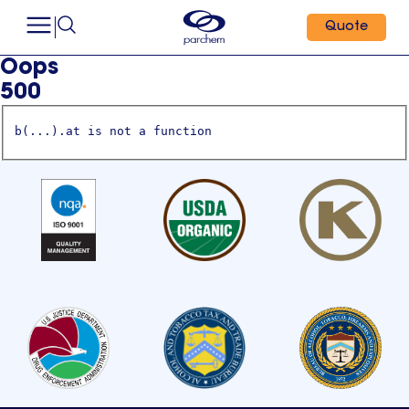
Quote
Oops
500
b(...).at is not a function