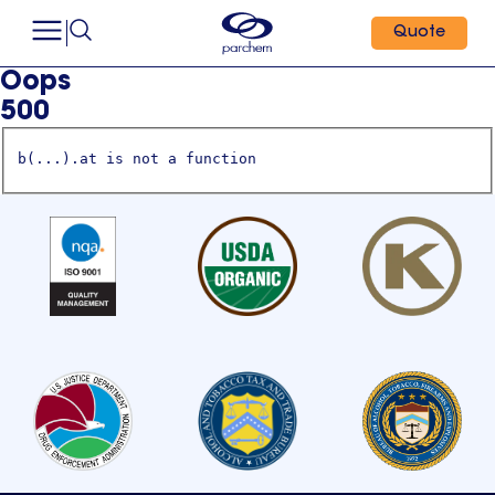
Quote
Oops
500
b(...).at is not a function