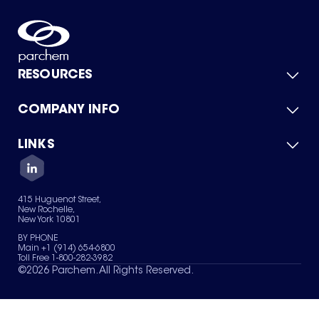
RESOURCES
COMPANY INFO
Product Catalog
Quick Quote
For Suppliers
LINKS
About Us
Green Chemicals
Quality
Careers
Contact Us
Services
Privacy Policy
News & Insights
415 Huguenot Street,
Terms of Use
New Rochelle,
Sitemap
New York 10801
Your Privacy Choices
BY PHONE
Main +1 (914) 654-6800
Toll Free 1-800-282-3982
©
2026
Parchem. All Rights Reserved.