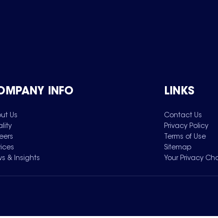
OMPANY INFO
LINKS
ut Us
Contact Us
lity
Privacy Policy
eers
Terms of Use
vices
Sitemap
s & Insights
Your Privacy Ch