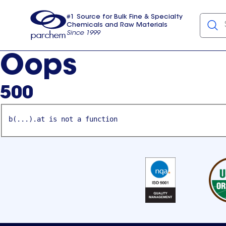
#1 Source for Bulk Fine & Specialty
Chemicals and Raw Materials
Since 1999
Parchem
usa
Oops
500
b(...).at is not a function