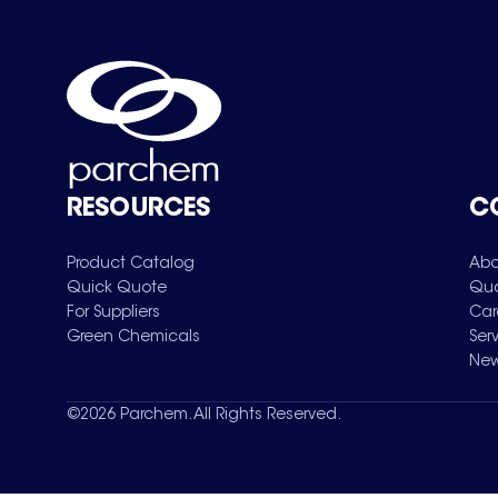
RESOURCES
C
Product Catalog
Abo
Quick Quote
Qua
For Suppliers
Car
Green Chemicals
Ser
New
©
2026
Parchem. All Rights Reserved.