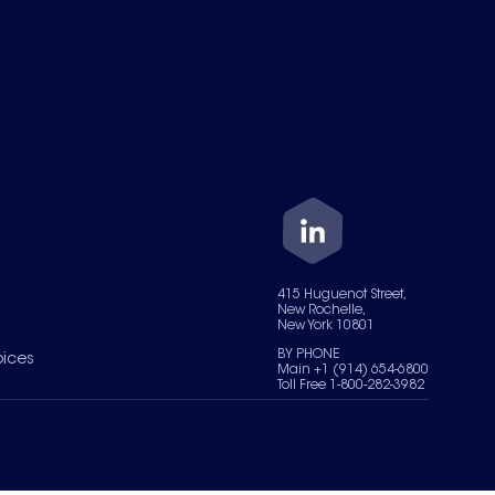
415 Huguenot Street,
New Rochelle,
New York 10801
BY PHONE
oices
Main +1 (914) 654-6800
Toll Free 1-800-282-3982