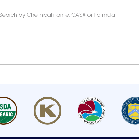
Search by Chemical name, CAS# or Formula