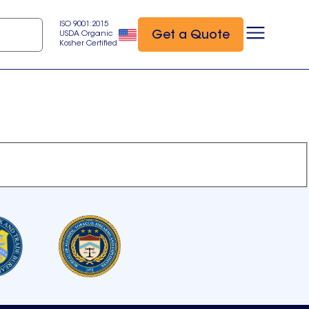
ISO 9001:2015
Get a Quote
USDA Organic
Kosher Certified