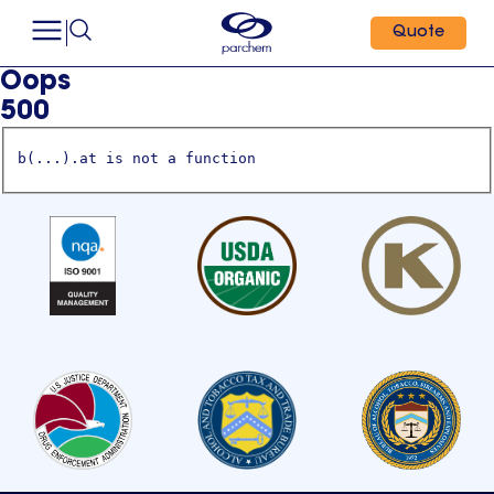
Quote
Oops
500
b(...).at is not a function