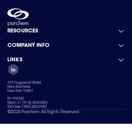
RESOURCES
COMPANY INFO
Product Catalog
Quick Quote
For Suppliers
LINKS
About Us
Green Chemicals
Quality
Careers
Contact Us
Services
Privacy Policy
News & Insights
415 Huguenot Street,
Terms of Use
New Rochelle,
Sitemap
New York 10801
Your Privacy Choices
BY PHONE
Main +1 (914) 654-6800
Toll Free 1-800-282-3982
©
2026
Parchem. All Rights Reserved.