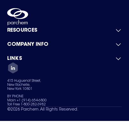
RESOURCES
COMPANY INFO
Product Catalog
Quick Quote
For Suppliers
LINKS
About Us
Green Chemicals
Quality
Careers
Contact Us
Services
Privacy Policy
News & Insights
415 Huguenot Street,
Terms of Use
New Rochelle,
Sitemap
New York 10801
Your Privacy Choices
BY PHONE
Main +1 (914) 654-6800
Toll Free 1-800-282-3982
©
2026
Parchem. All Rights Reserved.