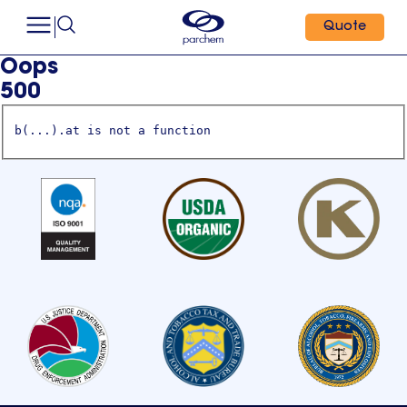
Quote
Oops
500
b(...).at is not a function