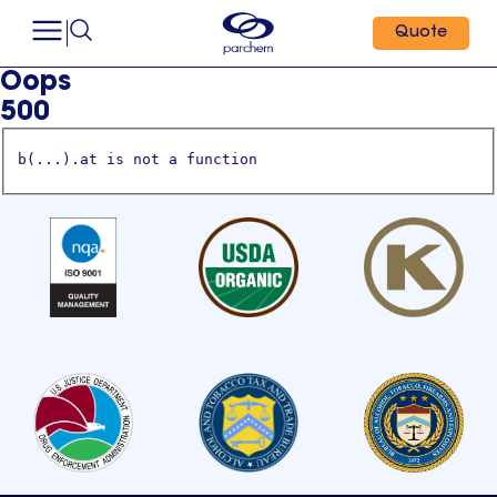
Quote
Oops
500
b(...).at is not a function