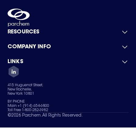
RESOURCES
COMPANY INFO
Product Catalog
Quick Quote
For Suppliers
LINKS
About Us
Green Chemicals
Quality
Careers
Contact Us
Services
Privacy Policy
News & Insights
415 Huguenot Street,
Terms of Use
New Rochelle,
Sitemap
New York 10801
Your Privacy Choices
BY PHONE
Main +1 (914) 654-6800
Toll Free 1-800-282-3982
©
2026
Parchem. All Rights Reserved.