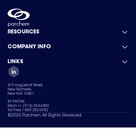
RESOURCES
COMPANY INFO
Product Catalog
Quick Quote
For Suppliers
LINKS
About Us
Green Chemicals
Quality
Careers
Contact Us
Services
Privacy Policy
News & Insights
415 Huguenot Street,
Terms of Use
New Rochelle,
Sitemap
New York 10801
Your Privacy Choices
BY PHONE
Main +1 (914) 654-6800
Toll Free 1-800-282-3982
©
2026
Parchem. All Rights Reserved.