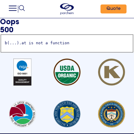
Quote
Oops
500
b(...).at is not a function