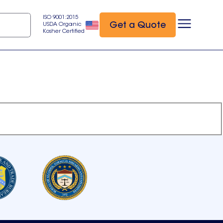
ISO 9001:2015
Get a Quote
USDA Organic
Kosher Certified