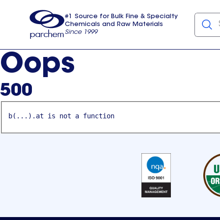
#1 Source for Bulk Fine & Specialty
Chemicals and Raw Materials
Since 1999
Parchem
usa
Oops
500
b(...).at is not a function