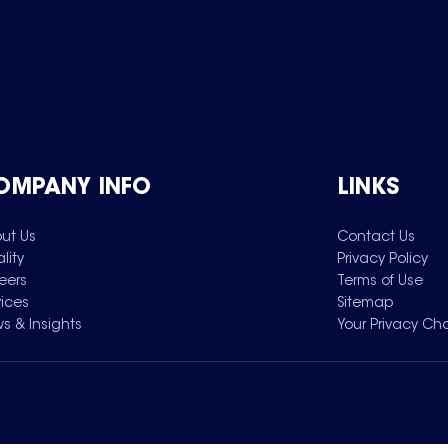
OMPANY INFO
LINKS
ut Us
Contact Us
lity
Privacy Policy
eers
Terms of Use
vices
Sitemap
s & Insights
Your Privacy Ch