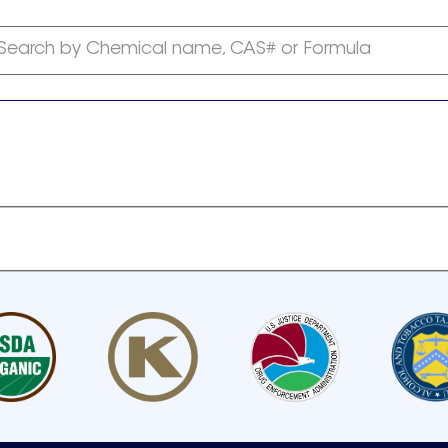
Search by Chemical name, CAS# or Formula