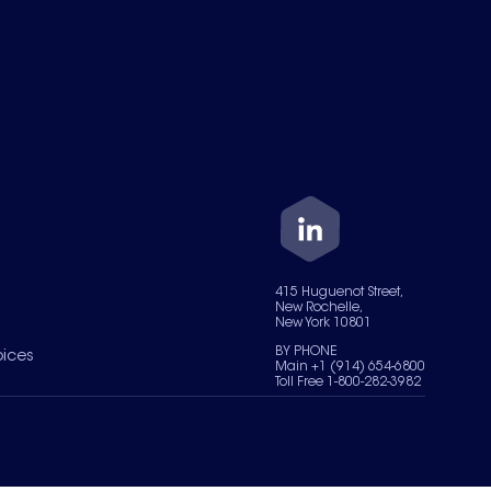
415 Huguenot Street,
New Rochelle,
New York 10801
BY PHONE
oices
Main +1 (914) 654-6800
Toll Free 1-800-282-3982