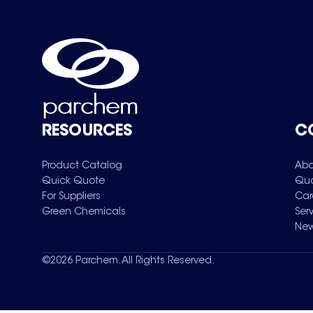
RESOURCES
C
Product Catalog
Abo
Quick Quote
Qua
For Suppliers
Car
Green Chemicals
Ser
New
©
2026
Parchem. All Rights Reserved.