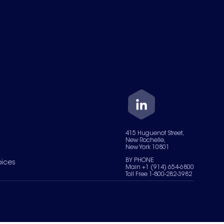
415 Huguenot Street,
New Rochelle,
New York 10801
BY PHONE
oices
Main +1 (914) 654-6800
Toll Free 1-800-282-3982