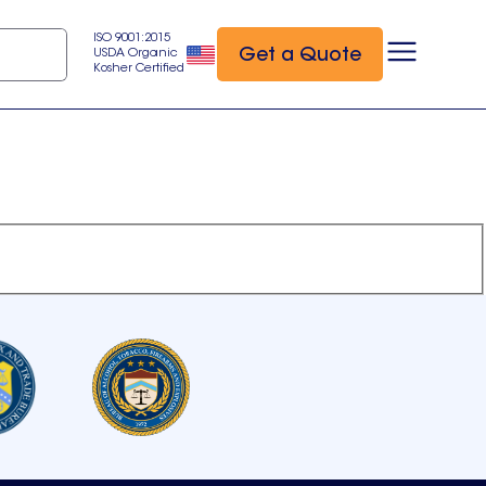
ISO 9001:2015
Get a Quote
USDA Organic
Kosher Certified