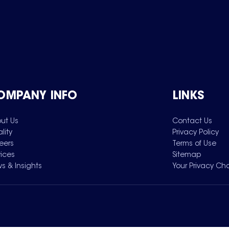
OMPANY INFO
LINKS
ut Us
Contact Us
lity
Privacy Policy
eers
Terms of Use
vices
Sitemap
s & Insights
Your Privacy Ch