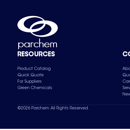
RESOURCES
C
Product Catalog
Abo
Quick Quote
Qua
For Suppliers
Car
Green Chemicals
Ser
New
©
2026
Parchem. All Rights Reserved.