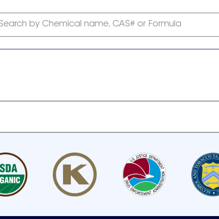
Search by Chemical name, CAS# or Formula