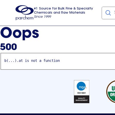
#1 Source for Bulk Fine & Specialty
Chemicals and Raw Materials
Since 1999
Parchem
usa
Oops
500
b(...).at is not a function