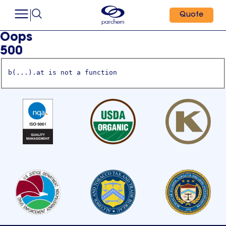
Quote
Oops
500
b(...).at is not a function