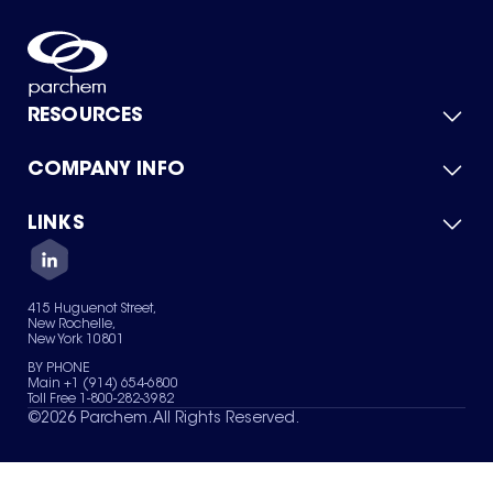
RESOURCES
COMPANY INFO
Product Catalog
Quick Quote
For Suppliers
LINKS
About Us
Green Chemicals
Quality
Careers
Contact Us
Services
Privacy Policy
News & Insights
415 Huguenot Street,
Terms of Use
New Rochelle,
Sitemap
New York 10801
Your Privacy Choices
BY PHONE
Main +1 (914) 654-6800
Toll Free 1-800-282-3982
©
2026
Parchem. All Rights Reserved.