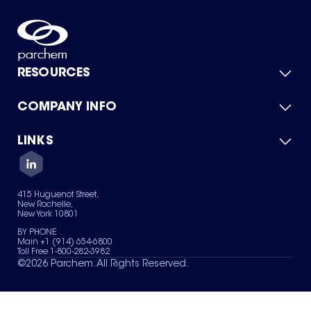
RESOURCES
COMPANY INFO
Product Catalog
Quick Quote
For Suppliers
LINKS
About Us
Green Chemicals
Quality
Careers
Contact Us
Services
Privacy Policy
News & Insights
415 Huguenot Street,
Terms of Use
New Rochelle,
Sitemap
New York 10801
Your Privacy Choices
BY PHONE
Main +1 (914) 654-6800
Toll Free 1-800-282-3982
©
2026
Parchem. All Rights Reserved.