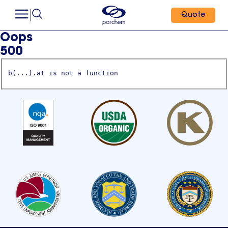
Quote
Oops
500
b(...).at is not a function