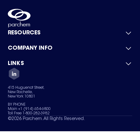
RESOURCES
COMPANY INFO
Product Catalog
Quick Quote
For Suppliers
LINKS
About Us
Green Chemicals
Quality
Careers
Contact Us
Services
Privacy Policy
News & Insights
415 Huguenot Street,
Terms of Use
New Rochelle,
Sitemap
New York 10801
Your Privacy Choices
BY PHONE
Main +1 (914) 654-6800
Toll Free 1-800-282-3982
©
2026
Parchem. All Rights Reserved.