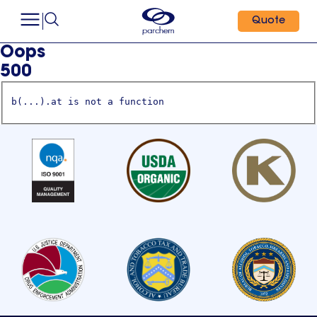
Quote
Oops
500
b(...).at is not a function