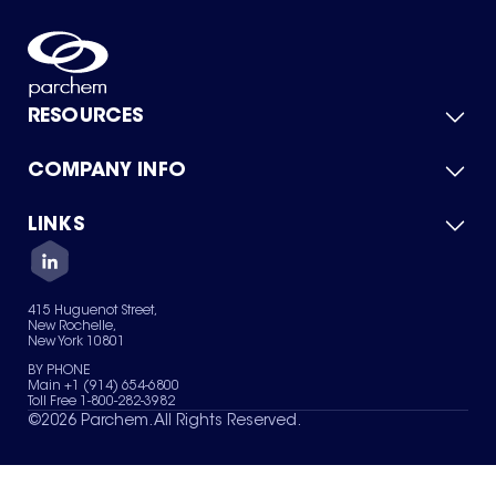
RESOURCES
COMPANY INFO
Product Catalog
Quick Quote
For Suppliers
LINKS
About Us
Green Chemicals
Quality
Careers
Contact Us
Services
Privacy Policy
News & Insights
415 Huguenot Street,
Terms of Use
New Rochelle,
Sitemap
New York 10801
Your Privacy Choices
BY PHONE
Main +1 (914) 654-6800
Toll Free 1-800-282-3982
©
2026
Parchem. All Rights Reserved.