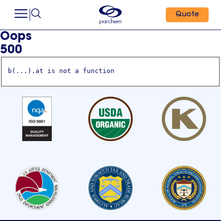
Quote
Oops
500
b(...).at is not a function