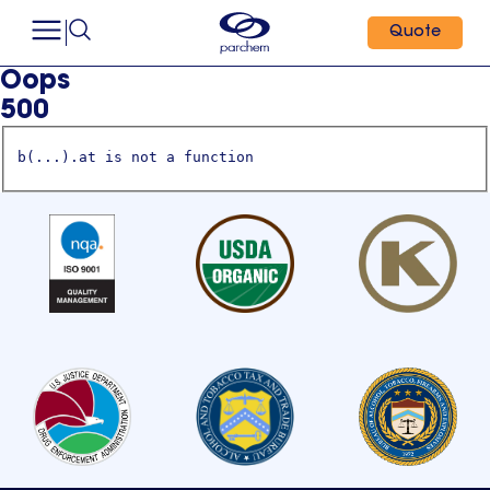
Quote
Oops
500
b(...).at is not a function