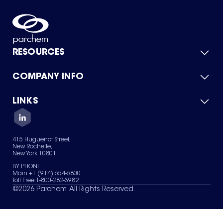
RESOURCES
COMPANY INFO
Product Catalog
Quick Quote
For Suppliers
LINKS
About Us
Green Chemicals
Quality
Careers
Contact Us
Services
Privacy Policy
News & Insights
415 Huguenot Street,
Terms of Use
New Rochelle,
Sitemap
New York 10801
Your Privacy Choices
BY PHONE
Main +1 (914) 654-6800
Toll Free 1-800-282-3982
©
2026
Parchem. All Rights Reserved.