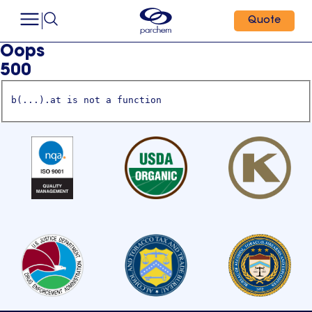
Quote
Oops
500
b(...).at is not a function