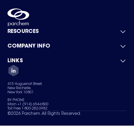
RESOURCES
COMPANY INFO
Product Catalog
Quick Quote
For Suppliers
LINKS
About Us
Green Chemicals
Quality
Careers
Contact Us
Services
Privacy Policy
News & Insights
415 Huguenot Street,
Terms of Use
New Rochelle,
Sitemap
New York 10801
Your Privacy Choices
BY PHONE
Main +1 (914) 654-6800
Toll Free 1-800-282-3982
©
2026
Parchem. All Rights Reserved.