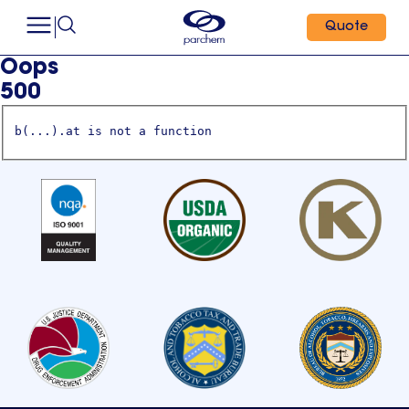
Quote
Oops
500
b(...).at is not a function