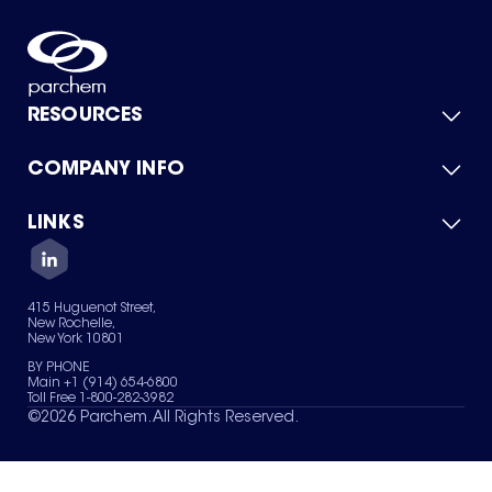
RESOURCES
COMPANY INFO
Product Catalog
Quick Quote
For Suppliers
LINKS
About Us
Green Chemicals
Quality
Careers
Contact Us
Services
Privacy Policy
News & Insights
415 Huguenot Street,
Terms of Use
New Rochelle,
Sitemap
New York 10801
Your Privacy Choices
BY PHONE
Main +1 (914) 654-6800
Toll Free 1-800-282-3982
©
2026
Parchem. All Rights Reserved.