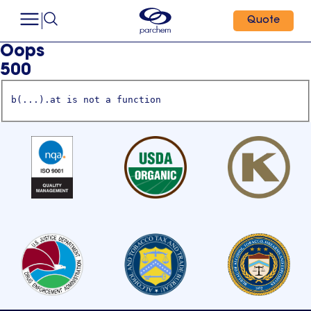
Quote
Oops
500
b(...).at is not a function