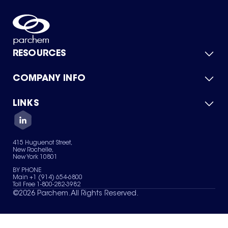
RESOURCES
COMPANY INFO
Product Catalog
Quick Quote
For Suppliers
LINKS
About Us
Green Chemicals
Quality
Careers
Contact Us
Services
Privacy Policy
News & Insights
415 Huguenot Street,
Terms of Use
New Rochelle,
Sitemap
New York 10801
Your Privacy Choices
BY PHONE
Main +1 (914) 654-6800
Toll Free 1-800-282-3982
©
2026
Parchem. All Rights Reserved.