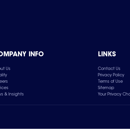
OMPANY INFO
LINKS
ut Us
Contact Us
lity
Privacy Policy
eers
Terms of Use
vices
Sitemap
s & Insights
Your Privacy Ch