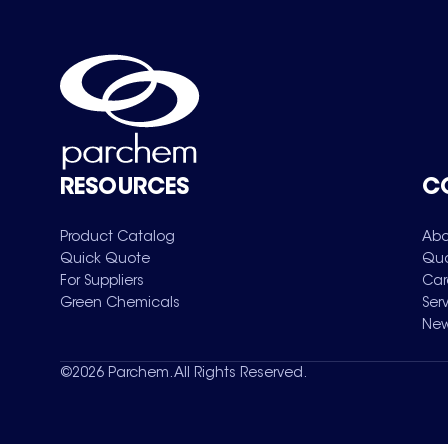
RESOURCES
C
Product Catalog
Abo
Quick Quote
Qua
For Suppliers
Car
Green Chemicals
Ser
New
©
2026
Parchem. All Rights Reserved.