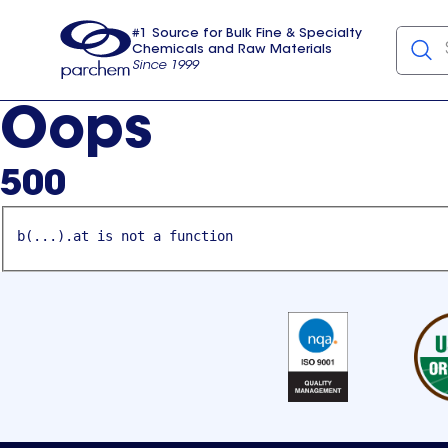
#1 Source for Bulk Fine & Specialty
Chemicals and Raw Materials
Since 1999
Parchem
usa
Oops
500
b(...).at is not a function