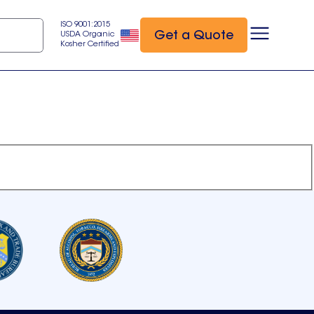
ISO 9001:2015
Get a Quote
USDA Organic
Kosher Certified