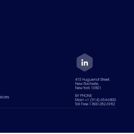
415 Huguenot Street,
New Rochelle,
New York 10801
BY PHONE
oices
Main +1 (914) 654-6800
Toll Free 1-800-282-3982