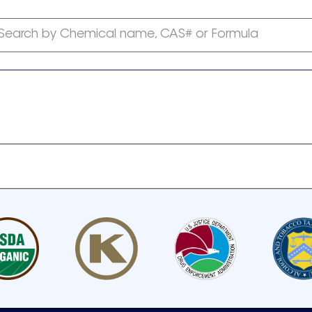
Search by Chemical name, CAS# or Formula