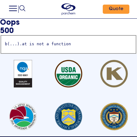
Quote
Oops
500
b(...).at is not a function