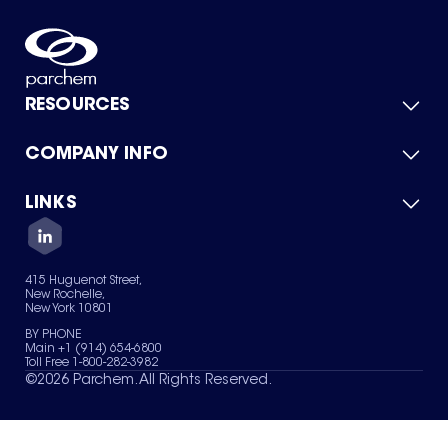
RESOURCES
COMPANY INFO
Product Catalog
Quick Quote
For Suppliers
LINKS
About Us
Green Chemicals
Quality
Careers
Contact Us
Services
Privacy Policy
News & Insights
415 Huguenot Street,
Terms of Use
New Rochelle,
Sitemap
New York 10801
Your Privacy Choices
BY PHONE
Main +1 (914) 654-6800
Toll Free 1-800-282-3982
©
2026
Parchem. All Rights Reserved.