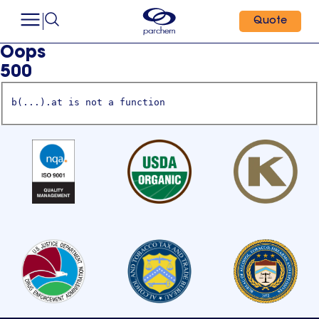
Quote
Oops
500
b(...).at is not a function