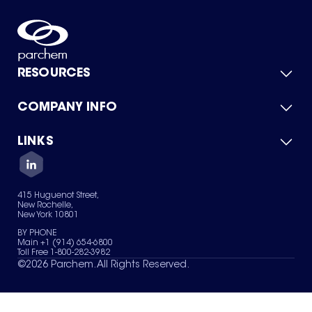
RESOURCES
COMPANY INFO
Product Catalog
Quick Quote
For Suppliers
LINKS
About Us
Green Chemicals
Quality
Careers
Contact Us
Services
Privacy Policy
News & Insights
415 Huguenot Street,
Terms of Use
New Rochelle,
Sitemap
New York 10801
Your Privacy Choices
BY PHONE
Main +1 (914) 654-6800
Toll Free 1-800-282-3982
©
2026
Parchem. All Rights Reserved.