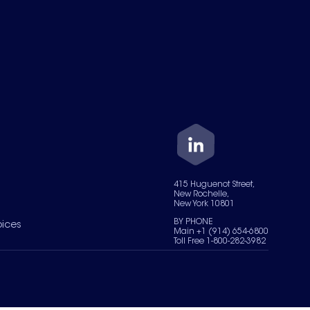
415 Huguenot Street,
New Rochelle,
New York 10801
BY PHONE
oices
Main +1 (914) 654-6800
Toll Free 1-800-282-3982