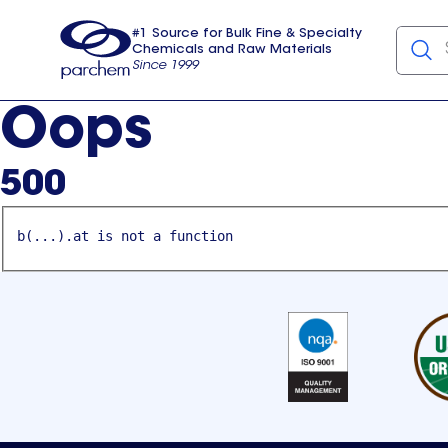
#1 Source for Bulk Fine & Specialty
Chemicals and Raw Materials
Since 1999
Parchem
usa
Oops
500
b(...).at is not a function