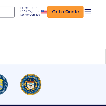
ISO 9001:2015
Get a Quote
USDA Organic
Kosher Certified