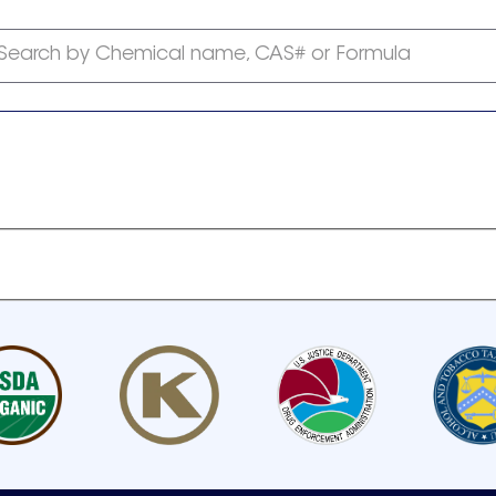
Search by Chemical name, CAS# or Formula