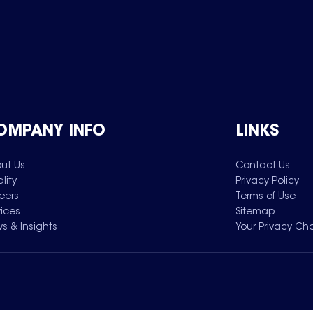
OMPANY INFO
LINKS
ut Us
Contact Us
lity
Privacy Policy
eers
Terms of Use
vices
Sitemap
s & Insights
Your Privacy Ch