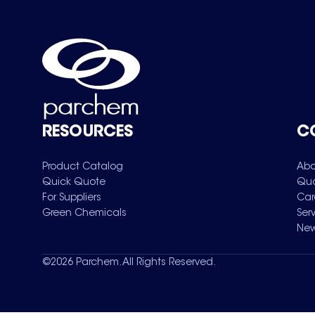
RESOURCES
C
Product Catalog
Abo
Quick Quote
Qua
For Suppliers
Car
Green Chemicals
Ser
New
©
2026
Parchem. All Rights Reserved.