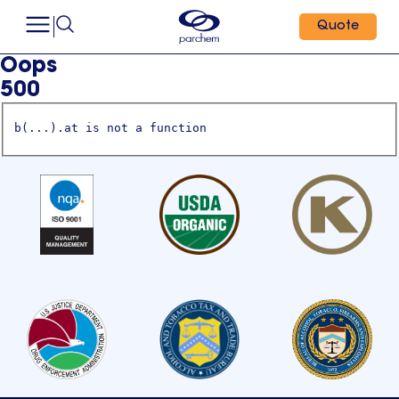
Quote
Oops
500
b(...).at is not a function