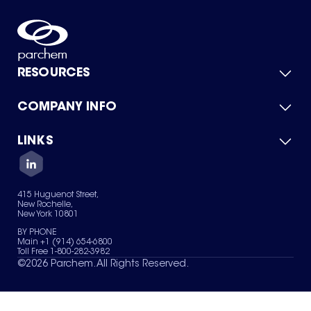
RESOURCES
COMPANY INFO
Product Catalog
Quick Quote
For Suppliers
LINKS
About Us
Green Chemicals
Quality
Careers
Contact Us
Services
Privacy Policy
News & Insights
415 Huguenot Street,
Terms of Use
New Rochelle,
Sitemap
New York 10801
Your Privacy Choices
BY PHONE
Main +1 (914) 654-6800
Toll Free 1-800-282-3982
©
2026
Parchem. All Rights Reserved.