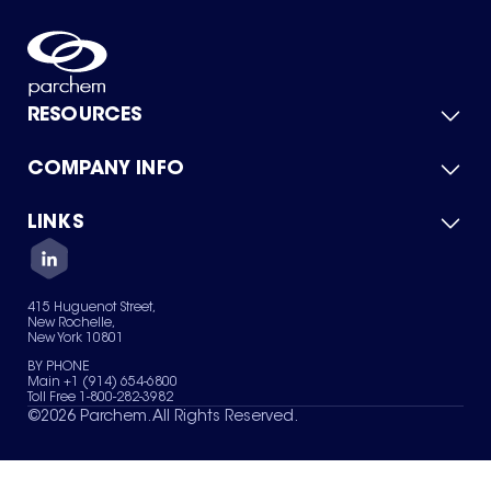
RESOURCES
COMPANY INFO
Product Catalog
Quick Quote
For Suppliers
LINKS
About Us
Green Chemicals
Quality
Careers
Contact Us
Services
Privacy Policy
News & Insights
415 Huguenot Street,
Terms of Use
New Rochelle,
Sitemap
New York 10801
Your Privacy Choices
BY PHONE
Main +1 (914) 654-6800
Toll Free 1-800-282-3982
©
2026
Parchem. All Rights Reserved.