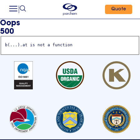
Quote
Oops
500
b(...).at is not a function