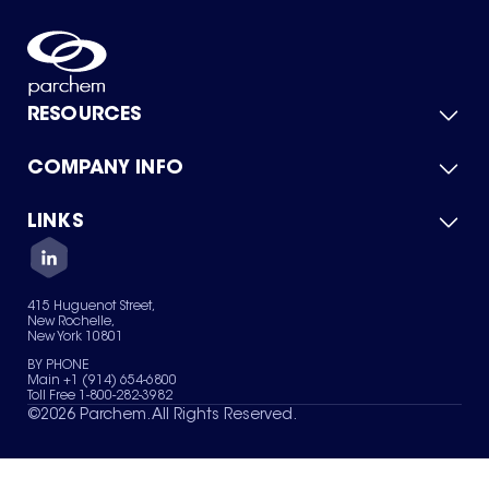
RESOURCES
COMPANY INFO
Product Catalog
Quick Quote
For Suppliers
LINKS
About Us
Green Chemicals
Quality
Careers
Contact Us
Services
Privacy Policy
News & Insights
415 Huguenot Street,
Terms of Use
New Rochelle,
Sitemap
New York 10801
Your Privacy Choices
BY PHONE
Main +1 (914) 654-6800
Toll Free 1-800-282-3982
©
2026
Parchem. All Rights Reserved.