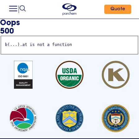
Quote
Oops
500
b(...).at is not a function