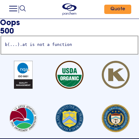
Quote
Oops
500
b(...).at is not a function