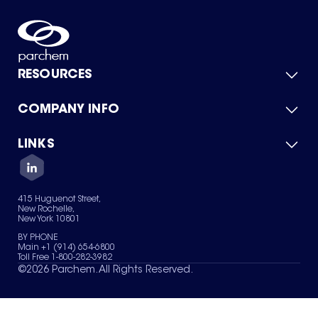
RESOURCES
COMPANY INFO
Product Catalog
Quick Quote
For Suppliers
LINKS
About Us
Green Chemicals
Quality
Careers
Contact Us
Services
Privacy Policy
News & Insights
415 Huguenot Street,
Terms of Use
New Rochelle,
Sitemap
New York 10801
Your Privacy Choices
BY PHONE
Main +1 (914) 654-6800
Toll Free 1-800-282-3982
©
2026
Parchem. All Rights Reserved.