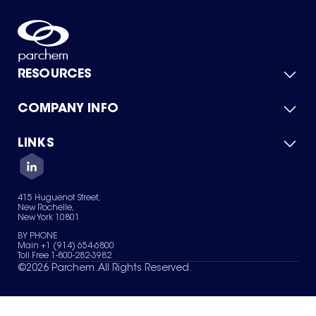
RESOURCES
COMPANY INFO
Product Catalog
Quick Quote
For Suppliers
LINKS
About Us
Green Chemicals
Quality
Careers
Contact Us
Services
Privacy Policy
News & Insights
415 Huguenot Street,
Terms of Use
New Rochelle,
Sitemap
New York 10801
Your Privacy Choices
BY PHONE
Main +1 (914) 654-6800
Toll Free 1-800-282-3982
©
2026
Parchem. All Rights Reserved.