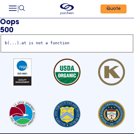
Quote
Oops
500
b(...).at is not a function