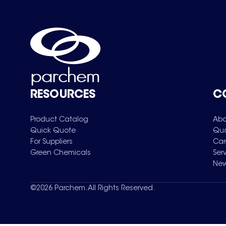
RESOURCES
C
Product Catalog
Abo
Quick Quote
Qua
For Suppliers
Car
Green Chemicals
Ser
New
©
2026
Parchem. All Rights Reserved.