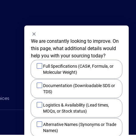
We are constantly looking to improve. On 
this page, what additional details would 
help you with your sourcing today?
Full Specifications (CAS#, Formula, or
Molecular Weight)
415 Huguenot Street,
Documentation (Downloadable SDS or
New Rochelle,
New York 10801
TDS)
BY PHONE
oices
Main +1 (914) 654-6800
Logistics & Availability (Lead times,
Toll Free 1-800-282-3982
MOQs, or Stock status)
Alternative Names (Synonyms or Trade
Names)