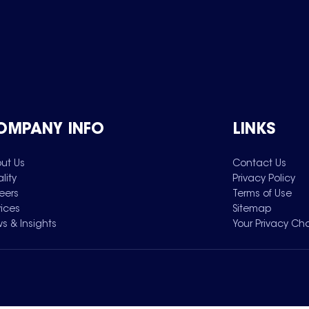
OMPANY INFO
LINKS
ut Us
Contact Us
lity
Privacy Policy
eers
Terms of Use
vices
Sitemap
s & Insights
Your Privacy Ch