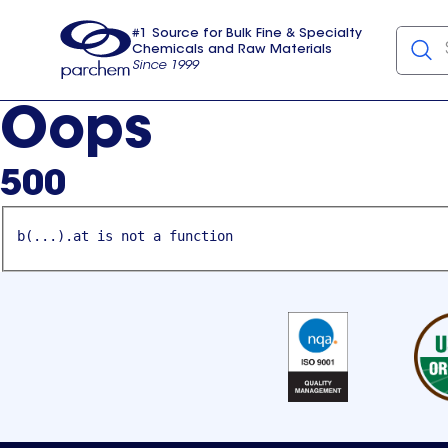
#1 Source for Bulk Fine & Specialty
Chemicals and Raw Materials
Since 1999
Parchem
usa
Oops
500
b(...).at is not a function