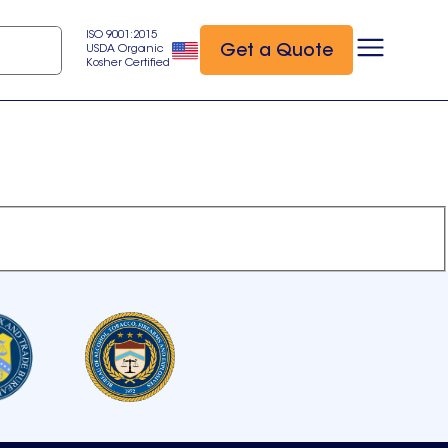
ISO 9001:2015
Get a Quote
USDA Organic
Kosher Certified