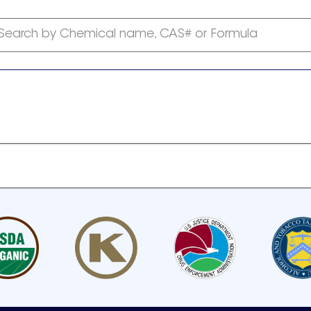
Search by Chemical name, CAS# or Formula