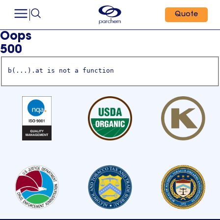
Quote
Oops
500
b(...).at is not a function