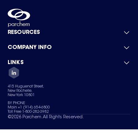
RESOURCES
COMPANY INFO
Product Catalog
Quick Quote
For Suppliers
LINKS
About Us
Green Chemicals
Quality
Careers
Contact Us
Services
Privacy Policy
News & Insights
415 Huguenot Street,
Terms of Use
New Rochelle,
Sitemap
New York 10801
Your Privacy Choices
BY PHONE
Main +1 (914) 654-6800
Toll Free 1-800-282-3982
©
2026
Parchem. All Rights Reserved.