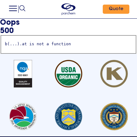
Quote
Oops
500
b(...).at is not a function