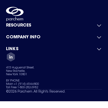
RESOURCES
COMPANY INFO
Product Catalog
Quick Quote
For Suppliers
LINKS
About Us
Green Chemicals
Quality
Careers
Contact Us
Services
Privacy Policy
News & Insights
415 Huguenot Street,
Terms of Use
New Rochelle,
Sitemap
New York 10801
Your Privacy Choices
BY PHONE
Main +1 (914) 654-6800
Toll Free 1-800-282-3982
©
2026
Parchem. All Rights Reserved.