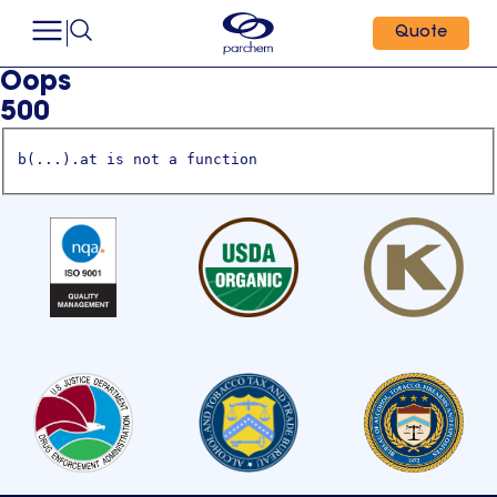
Quote
Oops
500
b(...).at is not a function