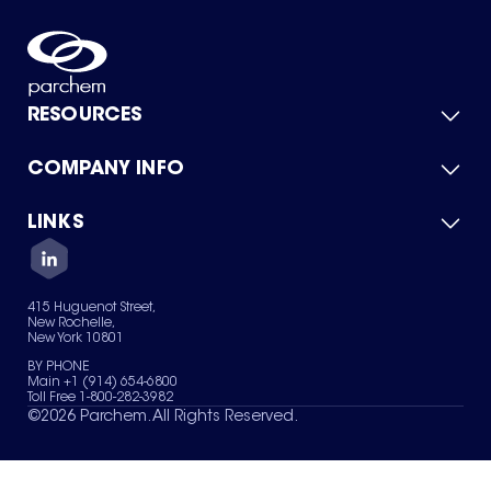
RESOURCES
COMPANY INFO
Product Catalog
Quick Quote
For Suppliers
LINKS
About Us
Green Chemicals
Quality
Careers
Contact Us
Services
Privacy Policy
News & Insights
415 Huguenot Street,
Terms of Use
New Rochelle,
Sitemap
New York 10801
Your Privacy Choices
BY PHONE
Main +1 (914) 654-6800
Toll Free 1-800-282-3982
©
2026
Parchem. All Rights Reserved.