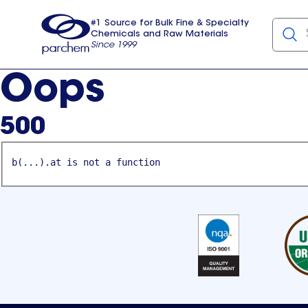
#1 Source for Bulk Fine & Specialty
Chemicals and Raw Materials
Since 1999
Parchem
usa
Oops
500
b(...).at is not a function