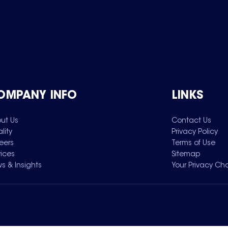
OMPANY INFO
LINKS
ut Us
Contact Us
lity
Privacy Policy
eers
Terms of Use
vices
Sitemap
s & Insights
Your Privacy Ch