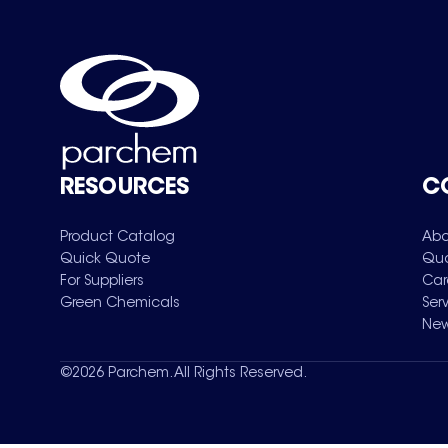
RESOURCES
C
Product Catalog
Abo
Quick Quote
Qua
For Suppliers
Car
Green Chemicals
Ser
New
©
2026
Parchem. All Rights Reserved.