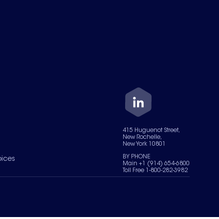
415 Huguenot Street,
New Rochelle,
New York 10801
BY PHONE
oices
Main +1 (914) 654-6800
Toll Free 1-800-282-3982