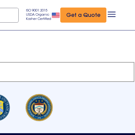
ISO 9001:2015
Get a Quote
USDA Organic
Kosher Certified