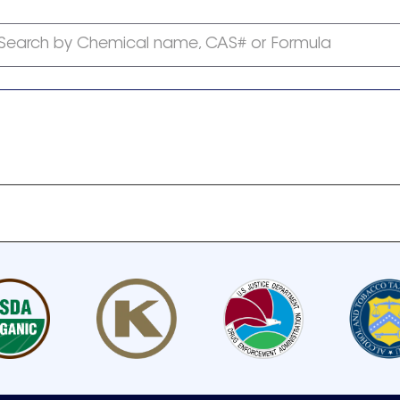
Search by Chemical name, CAS# or Formula