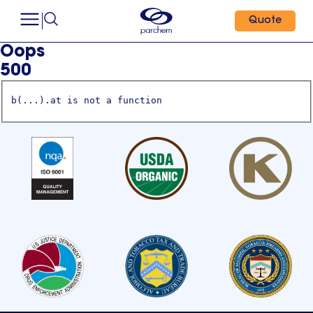
Quote
Oops
500
b(...).at is not a function