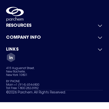
RESOURCES
COMPANY INFO
Product Catalog
Quick Quote
For Suppliers
LINKS
About Us
Green Chemicals
Quality
Careers
Contact Us
Services
Privacy Policy
News & Insights
415 Huguenot Street,
Terms of Use
New Rochelle,
Sitemap
New York 10801
Your Privacy Choices
BY PHONE
Main +1 (914) 654-6800
Toll Free 1-800-282-3982
©
2026
Parchem. All Rights Reserved.