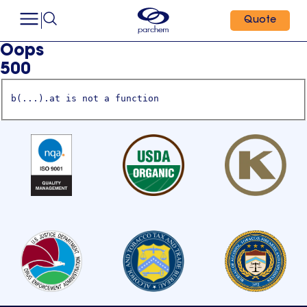
Quote
Oops
500
b(...).at is not a function