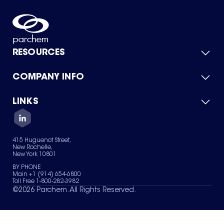
RESOURCES
COMPANY INFO
Product Catalog
Quick Quote
For Suppliers
LINKS
About Us
Green Chemicals
Quality
Careers
Contact Us
Services
Privacy Policy
News & Insights
415 Huguenot Street,
Terms of Use
New Rochelle,
Sitemap
New York 10801
Your Privacy Choices
BY PHONE
Main +1 (914) 654-6800
Toll Free 1-800-282-3982
©
2026
Parchem. All Rights Reserved.