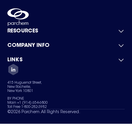
RESOURCES
COMPANY INFO
Product Catalog
Quick Quote
For Suppliers
LINKS
About Us
Green Chemicals
Quality
Careers
Contact Us
Services
Privacy Policy
News & Insights
415 Huguenot Street,
Terms of Use
New Rochelle,
Sitemap
New York 10801
Your Privacy Choices
BY PHONE
Main +1 (914) 654-6800
Toll Free 1-800-282-3982
©
2026
Parchem. All Rights Reserved.