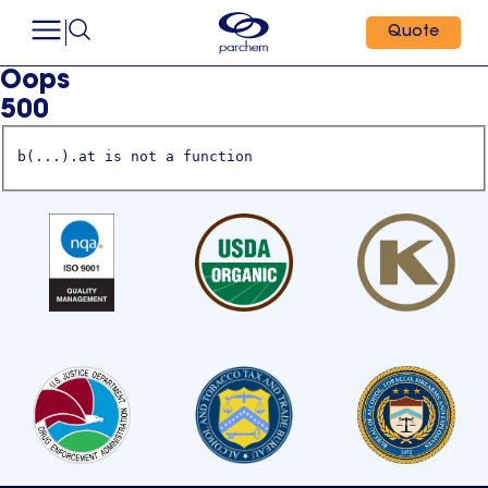
Quote
Oops
500
b(...).at is not a function