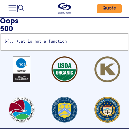
Quote
Oops
500
b(...).at is not a function