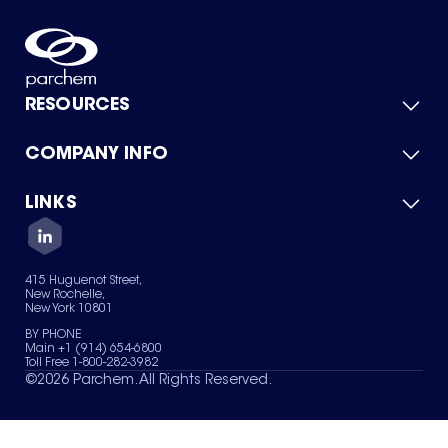
RESOURCES
COMPANY INFO
Product Catalog
Quick Quote
For Suppliers
LINKS
About Us
Green Chemicals
Quality
Careers
Contact Us
Services
Privacy Policy
News & Insights
415 Huguenot Street,
Terms of Use
New Rochelle,
Sitemap
New York 10801
Your Privacy Choices
BY PHONE
Main +1 (914) 654-6800
Toll Free 1-800-282-3982
©
2026
Parchem. All Rights Reserved.