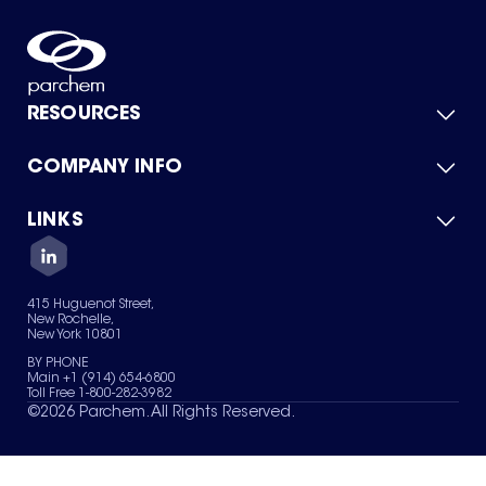
RESOURCES
COMPANY INFO
Product Catalog
Quick Quote
For Suppliers
LINKS
About Us
Green Chemicals
Quality
Careers
Contact Us
Services
Privacy Policy
News & Insights
415 Huguenot Street,
Terms of Use
New Rochelle,
Sitemap
New York 10801
Your Privacy Choices
BY PHONE
Main +1 (914) 654-6800
Toll Free 1-800-282-3982
©
2026
Parchem. All Rights Reserved.