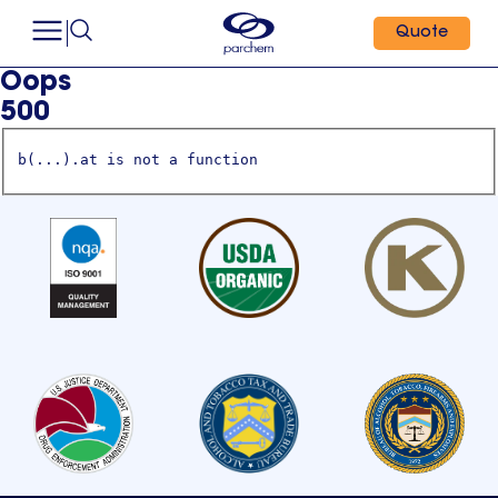
Quote
Oops
500
b(...).at is not a function