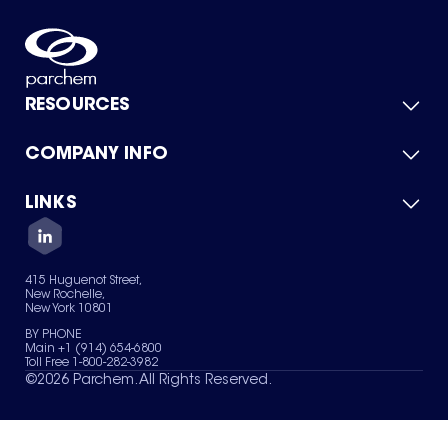
RESOURCES
COMPANY INFO
Product Catalog
Quick Quote
For Suppliers
LINKS
About Us
Green Chemicals
Quality
Careers
Contact Us
Services
Privacy Policy
News & Insights
415 Huguenot Street,
Terms of Use
New Rochelle,
Sitemap
New York 10801
Your Privacy Choices
BY PHONE
Main +1 (914) 654-6800
Toll Free 1-800-282-3982
©
2026
Parchem. All Rights Reserved.