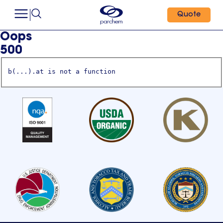
Quote
Oops
500
b(...).at is not a function