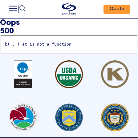
Quote
Oops
500
b(...).at is not a function