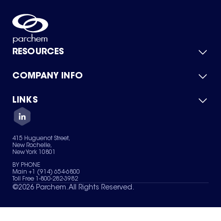
RESOURCES
COMPANY INFO
Product Catalog
Quick Quote
For Suppliers
LINKS
About Us
Green Chemicals
Quality
Careers
Contact Us
Services
Privacy Policy
News & Insights
415 Huguenot Street,
Terms of Use
New Rochelle,
Sitemap
New York 10801
Your Privacy Choices
BY PHONE
Main +1 (914) 654-6800
Toll Free 1-800-282-3982
©
2026
Parchem. All Rights Reserved.